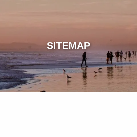
SITEMAP