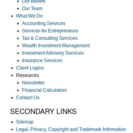
Our Beliefs
Our Team
What We Do
Accounting Services
Services for Entrepreneurs
Tax & Consulting Services
Wealth Investment Management
Investment Advisory Services
Insurance Services
Client Logins
Resources
Newsletter
Financial Calculators
Contact Us
SECONDARY LINKS
Sitemap
Legal, Privacy, Copyright and Trademark Information