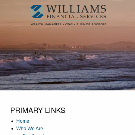
Skip to main content
PRIMARY LINKS
Home
Who We Are