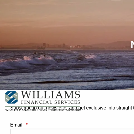
Skip to main content
Subscribe to our newsletter and get exclusive info straight 
Email:
This field is required.