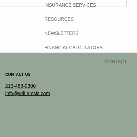
INSURANCE SERVICES
RESOURCES
NEWSLETTERS
FINANCIAL CALCULATORS
CONTACT
CONTACT US
213-488-0300
info@williamsfs.com