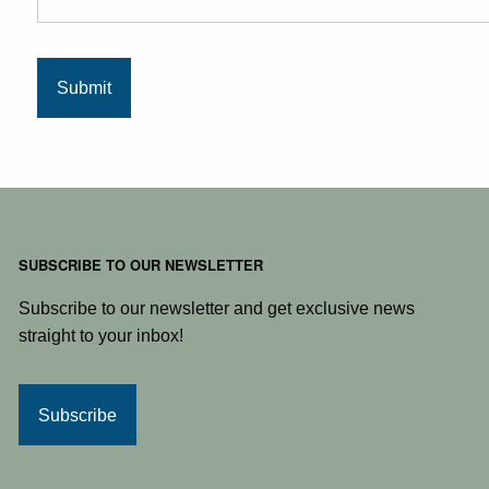
SUBSCRIBE TO OUR NEWSLETTER
Subscribe to our newsletter and get exclusive news
straight to your inbox!
Subscribe