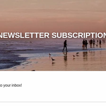
NEWSLETTER SUBSCRIPTIO
to your inbox!