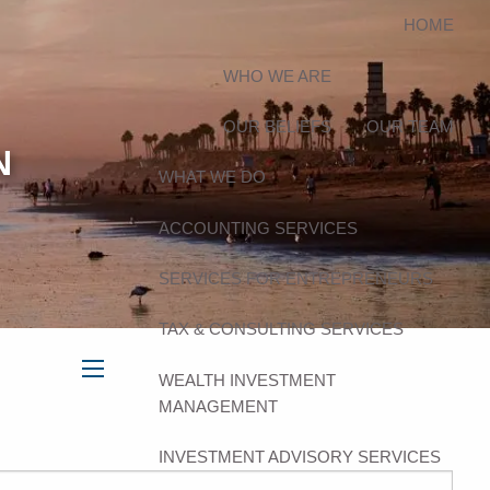
HOME
WHO WE ARE
OUR BELIEFS
OUR TEAM
N
WHAT WE DO
ACCOUNTING SERVICES
SERVICES FOR ENTREPRENEURS
TAX & CONSULTING SERVICES
WEALTH INVESTMENT
menu
MANAGEMENT
INVESTMENT ADVISORY SERVICES