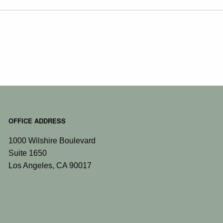
OFFICE ADDRESS
1000 Wilshire Boulevard
Suite 1650
Los Angeles
,
CA
90017