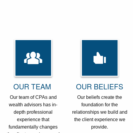
OUR TEAM
OUR BELIEFS
Our team of CPAs and
Our beliefs create the
wealth advisors has in-
foundation for the
depth professional
relationships we build and
experience that
the client experience we
fundamentally changes
provide.