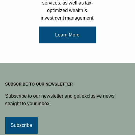
services, as well as tax-
optimized wealth &
investment management.
Learn More
SUBSCRIBE TO OUR NEWSLETTER
Subscribe to our newsletter and get exclusive news
straight to your inbox!
Subscribe