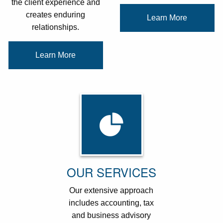
the client experience and
creates enduring
Learn More
relationships.
Learn More
OUR SERVICES
Our extensive approach
includes accounting, tax
and business advisory