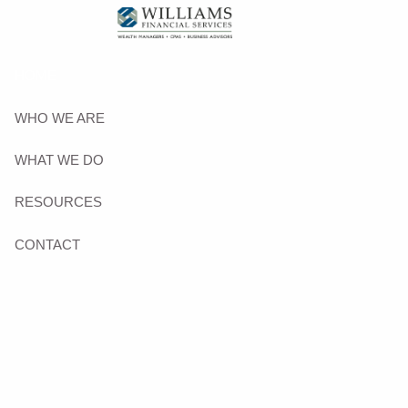
Skip to main content
HOME
WHO WE ARE
WHAT WE DO
RESOURCES
CONTACT